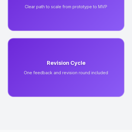
Clear path to scale from prototype to MVP
Revision Cycle
One feedback and revision round included