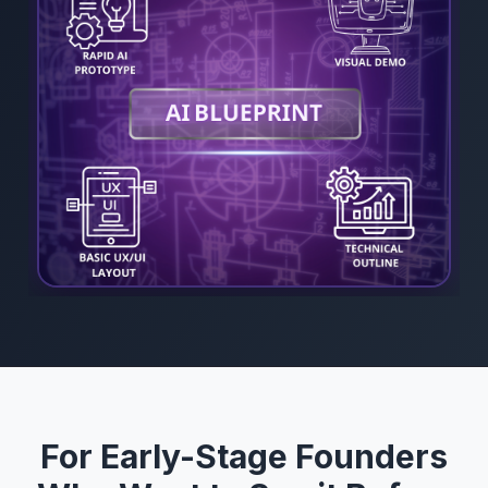
For Early-Stage Founders