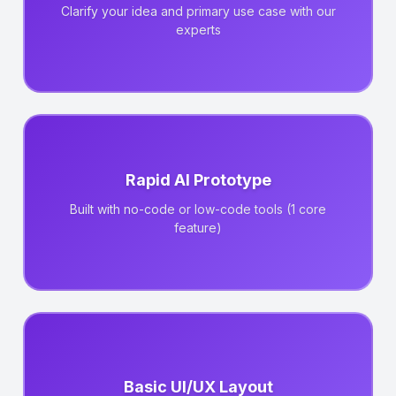
Clarify your idea and primary use case with our
experts
Rapid AI Prototype
Built with no-code or low-code tools (1 core
feature)
Basic UI/UX Layout