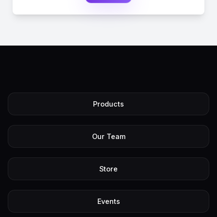
Products
Our Team
Store
Events