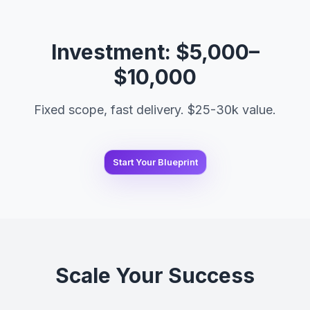
Investment: $5,000–
$10,000
Fixed scope, fast delivery. $25-30k value.
Start Your Blueprint
Scale Your Success