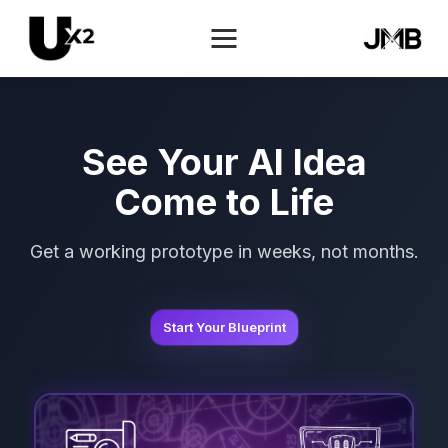
See Your AI Idea
Come to Life
Get a working prototype in weeks, not months.
Start Your Blueprint