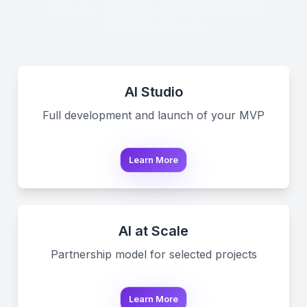
After your prototype, move forward with
confidence through:
AI Studio
Full development and launch of your MVP
Learn More
AI at Scale
Partnership model for selected projects
Learn More