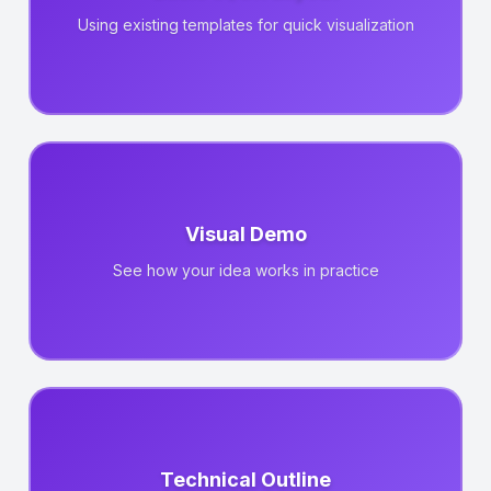
Using existing templates for quick visualization
Visual Demo
See how your idea works in practice
Technical Outline