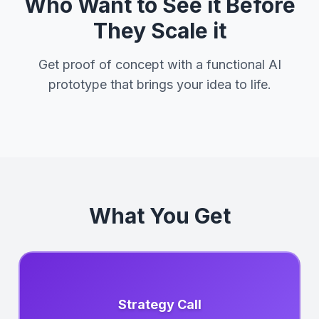
Who Want to See it Before
They Scale it
Get proof of concept with a functional AI
prototype that brings your idea to life.
What You Get
Strategy Call